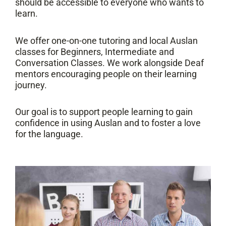
should be accessible to everyone who wants to
learn.
We offer one-on-one tutoring and local Auslan
classes for Beginners, Intermediate and
Conversation Classes. We work alongside Deaf
mentors encouraging people on their learning
journey.
Our goal is to support people learning to gain
confidence in using Auslan and to foster a love
for the language.