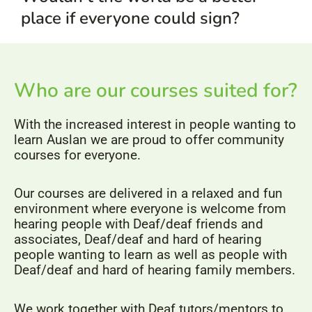
place if everyone could sign?
Who are our courses suited for?
With the increased interest in people wanting to
learn Auslan we are proud to offer community
courses for everyone.
Our courses are delivered in a relaxed and fun
environment where everyone is welcome from
hearing people with Deaf/deaf friends and
associates, Deaf/deaf and hard of hearing
people wanting to learn as well as people with
Deaf/deaf and hard of hearing family members.
We work together with Deaf tutors/mentors to