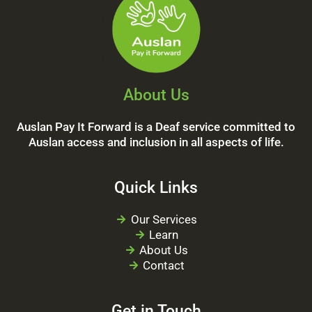
About Us
Auslan Pay It Forward is a Deaf service committed to
Auslan access and inclusion in all aspects of life.
Quick Links
Our Services
Learn
About Us
Contact
Get in Touch