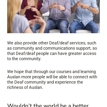
We also provide other Deaf/deaf services, such
as community and communications support, so
that Deaf/deaf people can have greater access
to the community.
We hope that through our courses and learning
Auslan more people will be able to connect with
the Deaf community and experience the
richness of Auslan.
Wouldn’t the world be a better