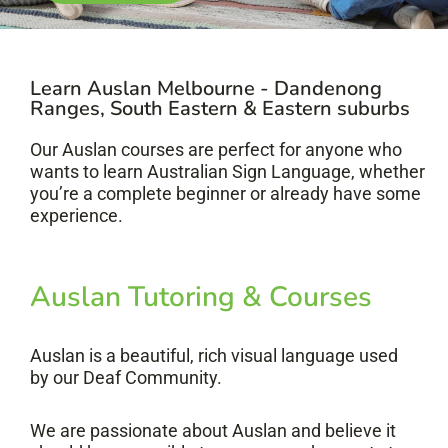
Learn Auslan Melbourne - Dandenong
Ranges, South Eastern & Eastern suburbs
Our Auslan courses are perfect for anyone who
wants to learn Australian Sign Language, whether
you’re a complete beginner or already have some
experience.
Auslan Tutoring & Courses
Auslan is a beautiful, rich visual language used
by our Deaf Community.
We are passionate about Auslan and believe it