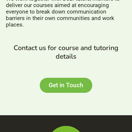
deliver our courses aimed at encouraging
everyone to break down communication
barriers in their own communities and work
places.
Contact us for course and tutoring
details
Get in Touch